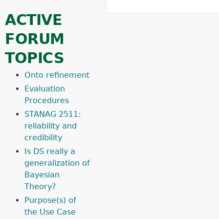
ACTIVE
FORUM
TOPICS
Onto refinement
Evaluation
Procedures
STANAG 2511:
reliability and
credibility
Is DS really a
generalization of
Bayesian
Theory?
Purpose(s) of
the Use Case