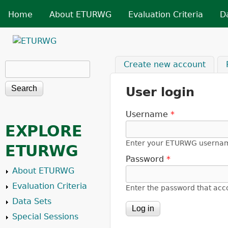
Skip t
MAIN MENU
Home
About ETURWG
Evaluation Criteria
D
ETURWG
Create new account
Search
Search form
User login
Username
*
EXPLORE
Enter your ETURWG userna
ETURWG
Password
*
About ETURWG
Evaluation Criteria
Enter the password that ac
Data Sets
Special Sessions