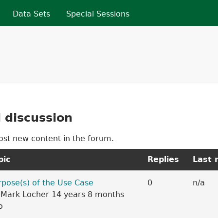
Skip to main content
Data Sets
Special Sessions
re here
 discussion
ost new content in the forum.
pic
Replies
Last 
c
rpose(s) of the Use Case
0
n/a
y
Mark Locher
14 years 8 months
o