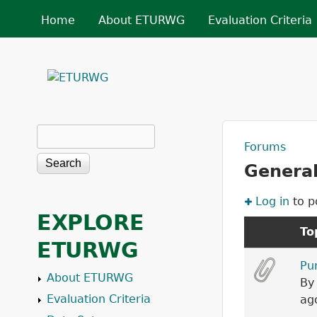
MAIN MENU
Home
About ETURWG
Evaluation Criteria
ETURWG
Search
Search form
Forums
You a
General
Log in
to p
EXPLORE
To
ETURWG
Sticky topi
Pu
About ETURWG
B
Evaluation Criteria
ag