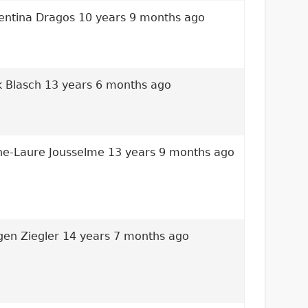
entina Dragos
10 years 9 months ago
k Blasch
13 years 6 months ago
e-Laure Jousselme
13 years 9 months ago
gen Ziegler
14 years 7 months ago