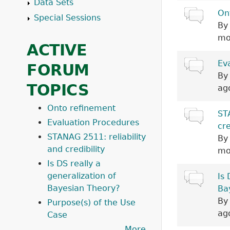
Data Sets
Normal top
On
Special Sessions
B
mo
ACTIVE
Hot topic
Ev
FORUM
B
TOPICS
ag
Onto refinement
Normal top
ST
Evaluation Procedures
cre
STANAG 2511: reliability
B
and credibility
mo
Is DS really a
generalization of
Normal top
Is 
Bayesian Theory?
Ba
B
Purpose(s) of the Use
ag
Case
More