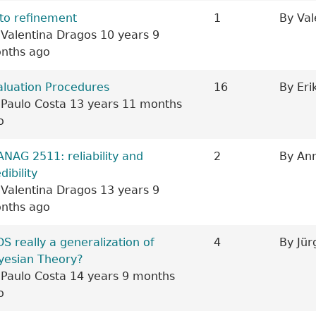
ic
to refinement
1
By
Val
y
Valentina Dragos
10 years 9
nths ago
aluation Procedures
16
By
Eri
y
Paulo Costa
13 years 11 months
o
ic
ANAG 2511: reliability and
2
By
Ann
dibility
y
Valentina Dragos
13 years 9
nths ago
ic
DS really a generalization of
4
By
Jür
yesian Theory?
y
Paulo Costa
14 years 9 months
o