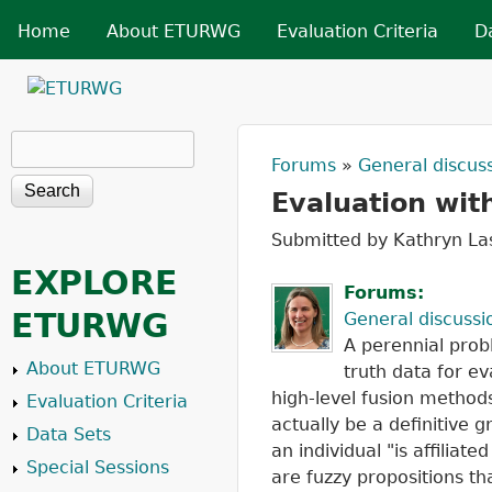
Skip t
MAIN MENU
Home
About ETURWG
Evaluation Criteria
D
ETURWG
Search
Search form
Forums
»
General discus
You are her
Evaluation wit
Submitted by
Kathryn La
EXPLORE
Forums:
ETURWG
General discussi
A perennial prob
About ETURWG
truth data for ev
high-level fusion methods
Evaluation Criteria
actually be a definitive
Data Sets
an individual "is affiliat
Special Sessions
are fuzzy propositions th