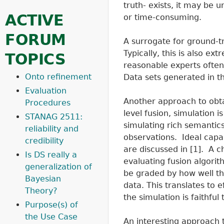
truth- exists, it may be 
ACTIVE
or time-consuming.
FORUM
A surrogate for ground-t
Typically, this is also e
TOPICS
reasonable experts often 
Onto refinement
Data sets generated in thi
Evaluation
Another approach to obtai
Procedures
level fusion, simulation is
STANAG 2511:
simulating rich semantics,
reliability and
observations. Ideal capab
credibility
are discussed in [1]. A ch
Is DS really a
evaluating fusion algorit
generalization of
be graded by how well th
Bayesian
data. This translates to e
Theory?
the simulation is faithful
Purpose(s) of
the Use Case
An interesting approach 