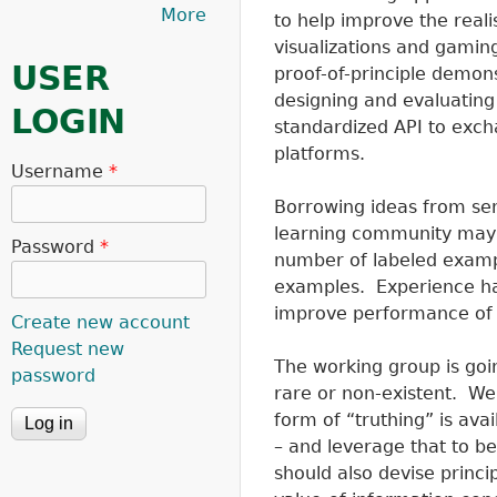
More
to help improve the reali
visualizations and gamin
USER
proof-of-principle demon
designing and evaluating 
LOGIN
standardized API to exc
platforms.
Username
*
Borrowing ideas from sem
learning community may b
Password
*
number of labeled examp
examples. Experience ha
improve performance of 
Create new account
Request new
The working group is goi
password
rare or non-existent. W
form of “truthing” is ava
– and leverage that to b
should also devise princip