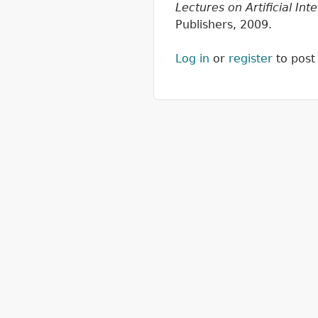
Lectures on Artificial In
Publishers, 2009.
Log in
or
register
to pos