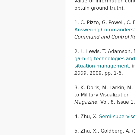
value-of-information con
obtain ground truth).
1. C. Pizzo, G. Powell, C.
Answering Commanders' P
Command and Control R
2. L. Lewis, T. Adamson,
gaming technologies and 
situation management
, 
2009
, 2009, pp. 1-6.
3. K. Doris, M. Larkin, M
to Military Visualizatio
Magazine,
Vol. 8, Issue 1
4. Zhu, X.
Semi-supervise
5. Zhu, X., Goldberg, A. 